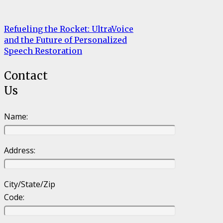
Refueling the Rocket: UltraVoice
and the Future of Personalized
Speech Restoration
Contact
Us
Name:
Address:
City/State/Zip
Code: