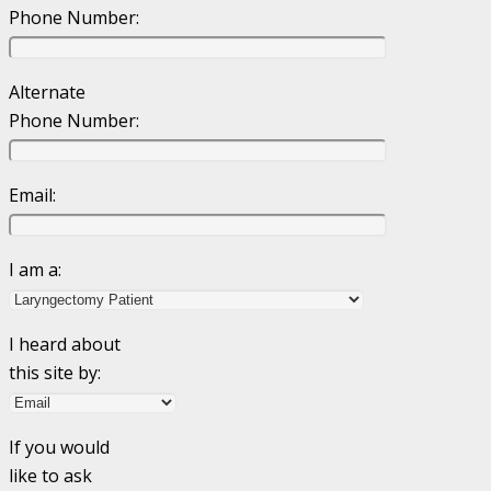
Phone Number:
Alternate
Phone Number:
Email:
I am a:
I heard about
this site by:
If you would
like to ask