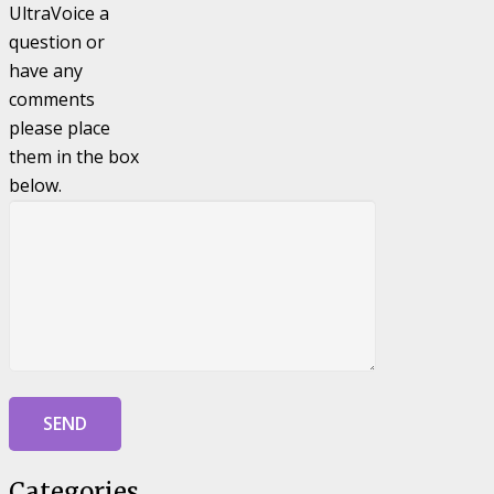
UltraVoice a
question or
have any
comments
please place
them in the box
below.
Categories