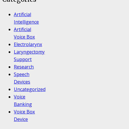
Artificial
Intelligence
Artificial
Voice Box
Electrolarynx
Laryngectomy
Support
Research
Speech
Devices
Uncategorized
Voice
Banking
Voice Box
Device