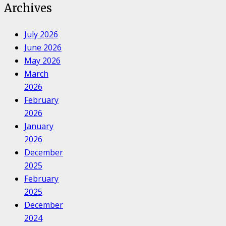
Archives
July 2026
June 2026
May 2026
March
2026
February
2026
January
2026
December
2025
February
2025
December
2024