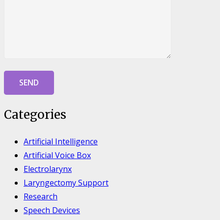
Categories
Artificial Intelligence
Artificial Voice Box
Electrolarynx
Laryngectomy Support
Research
Speech Devices