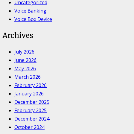
Uncategorized
Voice Banking
Voice Box Device
Archives
July 2026
June 2026
May 2026
March 2026
February 2026
January 2026
December 2025
February 2025
December 2024
October 2024