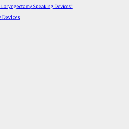
g Devices