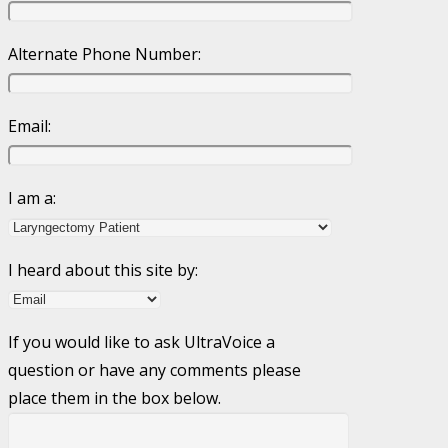
Alternate Phone Number:
Email:
I am a:
I heard about this site by:
If you would like to ask UltraVoice a
question or have any comments please
place them in the box below.