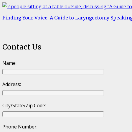
Finding Your Voice: A Guide to Laryngectomy Speakin
Contact Us
Name:
Address:
City/State/Zip Code:
Phone Number: